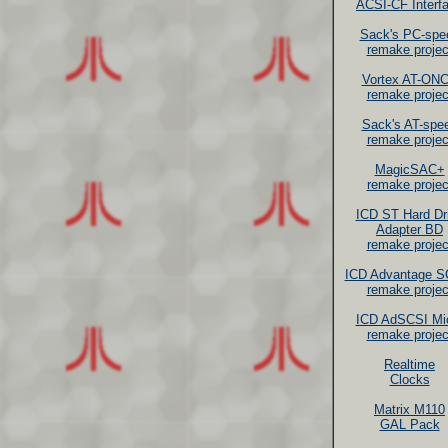
ACSI-CF Interf
Sack's PC-spe
remake projec
Vortex AT-ON
remake projec
Sack's AT-spe
remake projec
MagicSAC+
remake projec
ICD ST Hard Dr
Adapter BD
remake projec
ICD Advantage S
remake projec
ICD AdSCSI Mi
remake projec
Realtime
Clocks
Matrix M110
GAL Pack