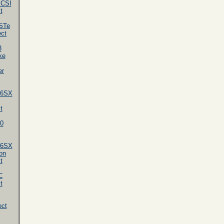
SCSI
t
STe
ect
3
ke
er
86SX
t
0
86SX
on
t
C
t
ect