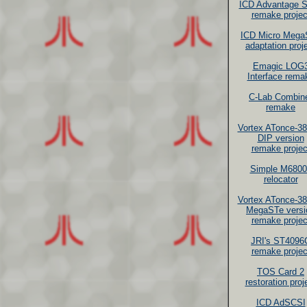
ICD Advantage 
remake projec
ICD Micro Mega
adaptation proj
Emagic LOG
Interface rema
C-Lab Combin
remake
Vortex ATonce-3
DIP version
remake projec
Simple M6800
relocator
Vortex ATonce-3
MegaSTe versi
remake projec
JRI's ST4096
remake projec
TOS Card 2
restoration proj
ICD AdSCSI