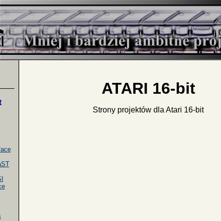
ATARI 16-bit
____
t
Strony projektów dla Atari 16-bit
face
faST
I
ce
s