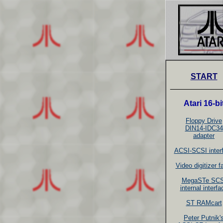
START
___________
Atari 16-bi
Floppy Drive
DIN14-IDC34
adapter
ACSI-SCSI inter
Video digitizer 
MegaSTe SCS
internal interfa
ST RAMcart
Peter Putnik'